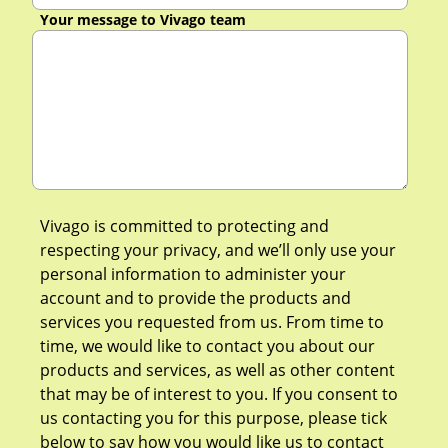
Your message to Vivago team
Vivago is committed to protecting and
respecting your privacy, and we’ll only use your
personal information to administer your
account and to provide the products and
services you requested from us. From time to
time, we would like to contact you about our
products and services, as well as other content
that may be of interest to you. If you consent to
us contacting you for this purpose, please tick
below to say how you would like us to contact