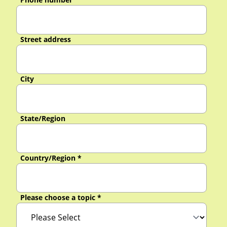
Street address
City
State/Region
Country/Region
*
Please choose a topic
*