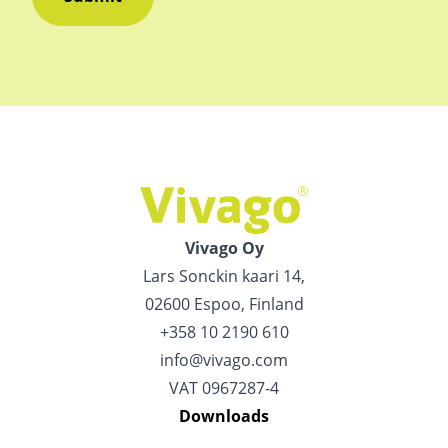
Vivago Oy
Lars Sonckin kaari 14,
02600 Espoo, Finland
+358 10 2190 610
info@vivago.com
VAT 0967287-4
Downloads