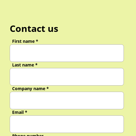
Contact us
First name
*
Last name
*
Company name
*
Email
*
Phone number