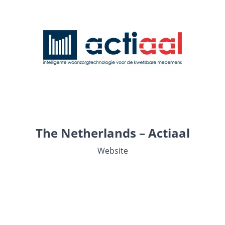
The Netherlands – Actiaal
Website