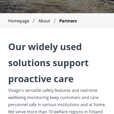
Homepage
About
Partners
Our widely used
solutions support
proactive care
Vivago's versatile safety features and real-time
wellbeing monitoring keep customers and care
personnel safe in various institutions and at home.
We serve more than 10 welfare regions in Finland