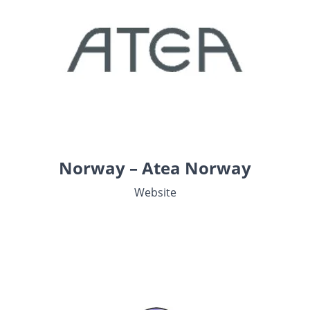
Norway – Atea Norway
Website