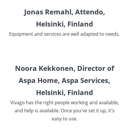
Jonas Remahl, Attendo,
Helsinki, Finland
Equipment and services are well adapted to needs.
Noora Kekkonen, Director of
Aspa Home, Aspa Services,
Helsinki, Finland
Vivago has the right people working and available,
and help is available. Once you've set it up, it's
easy to use.