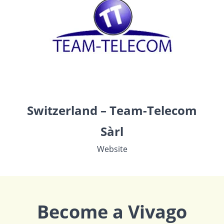
Switzerland – Team-Telecom
Sàrl
Website
Become a Vivago