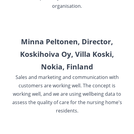
organisation.
Minna Peltonen, Director,
Koskihoiva Oy, Villa Koski,
Nokia, Finland
Sales and marketing and communication with
customers are working well. The concept is
working well, and we are using wellbeing data to
assess the quality of care for the nursing home's
residents.