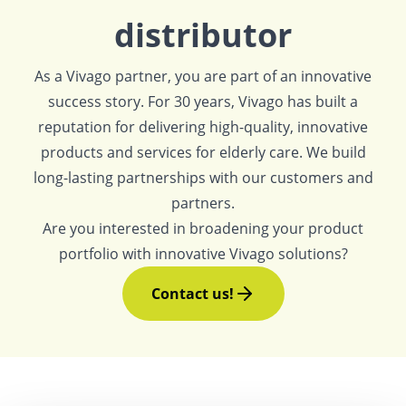
distributor
As a Vivago partner, you are part of an innovative
success story. For 30 years, Vivago has built a
reputation for delivering high-quality, innovative
products and services for elderly care. We build
long-lasting partnerships with our customers and
partners.
Are you interested in broadening your product
portfolio with innovative Vivago solutions?
Contact us!