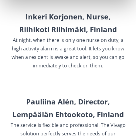
Inkeri Korjonen, Nurse,
Riihikoti Riihimäki, Finland
At night, when there is only one nurse on duty, a
high activity alarm is a great tool. It lets you know
when a resident is awake and alert, so you can go
immediately to check on them.
Pauliina Alén, Director,
Lempäälän Ehtookoto, Finland
The service is flexible and professional. The Vivago
solution perfectly serves the needs of our