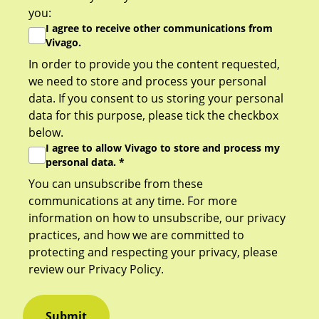
you:
I agree to receive other communications from
Vivago.
In order to provide you the content requested,
we need to store and process your personal
data. If you consent to us storing your personal
data for this purpose, please tick the checkbox
below.
I agree to allow Vivago to store and process my
personal data.
*
You can unsubscribe from these
communications at any time. For more
information on how to unsubscribe, our privacy
practices, and how we are committed to
protecting and respecting your privacy, please
review our
Privacy Policy
.