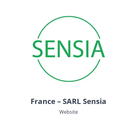
France – SARL Sensia
Website