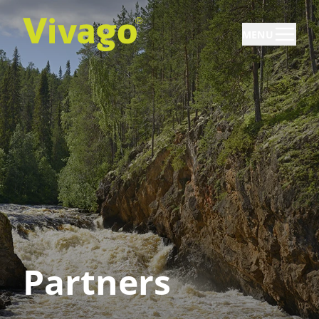
MENU
Partners