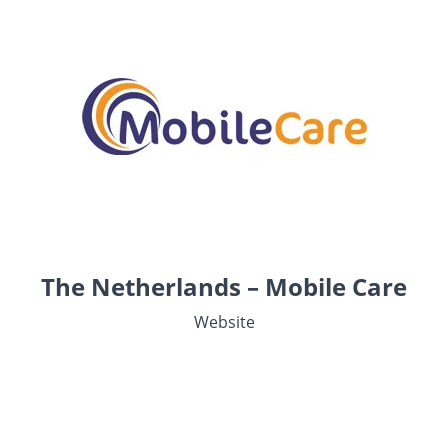
The Netherlands – Mobile Care
Website