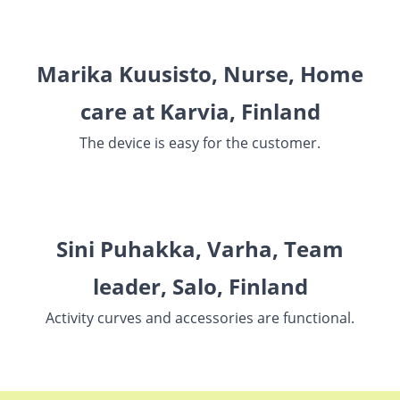
Marika Kuusisto, Nurse, Home
care at Karvia, Finland
The device is easy for the customer.
Sini Puhakka, Varha, Team
leader, Salo, Finland
Activity curves and accessories are functional.