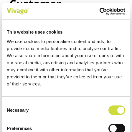
Customer
experiences
(translation by
This website uses cookies
We use cookies to personalise content and ads, to
Vivago)
provide social media features and to analyse our traffic.
We also share information about your use of our site with
our social media, advertising and analytics partners who
Marika Mäensivu, Sointu
may combine it with other information that you’ve
Senioripalvelut, Tampere,
provided to them or that they’ve collected from your use
of their services.
Finland
The mobile app is easy to install and deploy. The
Consent
software is clear for both the basic user and the
Necessary
Selection
main user. Customer service is first class, with a
quick response when something is bothering you.
Preferences