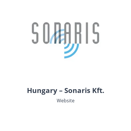
Hungary – Sonaris Kft.
Website