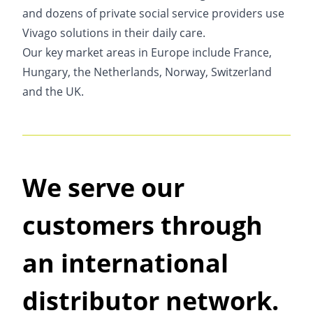
and dozens of private social service providers use
Vivago solutions in their daily care.
Our key market areas in Europe include France,
Hungary, the Netherlands, Norway, Switzerland
and the UK.
We serve our
customers through
an international
distributor network.