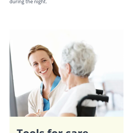
during the night.