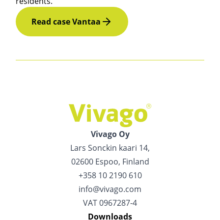
residents.
Read case Vantaa
Vivago Oy
Lars Sonckin kaari 14,
02600 Espoo, Finland
+358 10 2190 610
info@vivago.com
VAT 0967287-4
Downloads