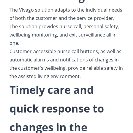
The Vivago solution adapts to the individual needs
of both the customer and the service provider.
The solution provides nurse call, personal safety,
wellbeing monitoring, and exit surveillance all in
one.
Customer-accessible nurse call buttons, as well as
automatic alarms and notifications of changes in
the customer's wellbeing, provide reliable safety in
the assisted living environment.
Timely care and
quick response to
changes in the