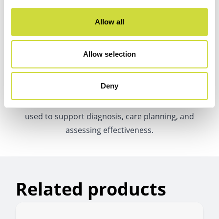
Allow all
Allow selection
Medical device approval
Deny
The data generated by the Vivago solution can be
used to support diagnosis, care planning, and
assessing effectiveness.
Related products