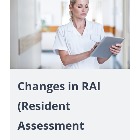
Changes in RAI
(Resident
Assessment