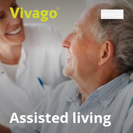
MENU
Assisted living