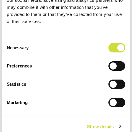
our social media, advertising and analytics partners who
personnel
may combine it with other information that you’ve
provided to them or that they’ve collected from your use
The Vivago solution combines the versatile
of their services.
functionalities of a nurse call solution, personal
safety, and exit surveillance.
Consent
Necessary
Selection
Preferences
Statistics
A real-time view of customer
wellbeing
Marketing
24/7 data and automatic alarms on changes in the
customer's wellbeing support care work and the
Show details
assessment of the customer's service needs.