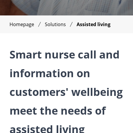
Homepage
Solutions
Assisted living
Smart nurse call and
information on
customers' wellbeing
meet the needs of
assisted living