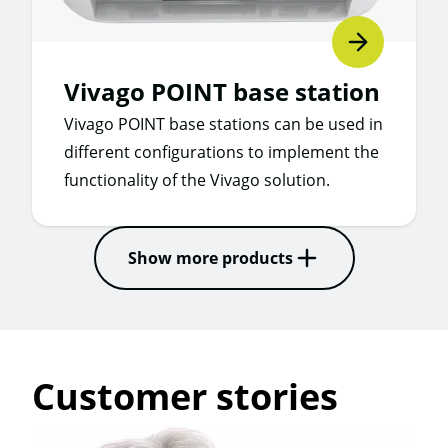
Vivago POINT base station
Vivago POINT base stations can be used in
different configurations to implement the
functionality of the Vivago solution.
Show more products
Customer stories