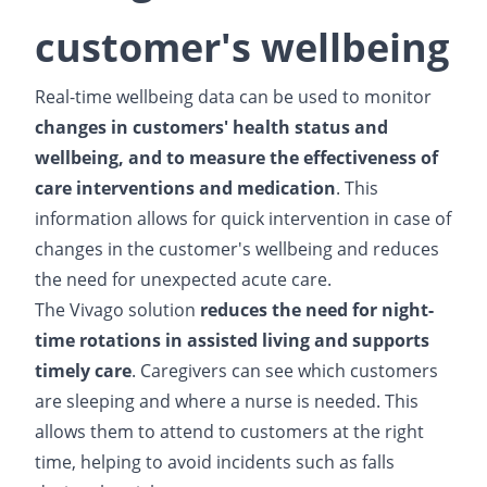
customer's wellbeing
Real-time wellbeing data can be used to monitor
changes in customers' health status and
wellbeing, and to measure the effectiveness of
care interventions and medication
. This
information allows for quick intervention in case of
changes in the customer's wellbeing and reduces
the need for unexpected acute care.
The Vivago solution
reduces the need for night-
time rotations in assisted living and supports
timely care
. Caregivers can see which customers
are sleeping and where a nurse is needed. This
allows them to attend to customers at the right
time, helping to avoid incidents such as falls