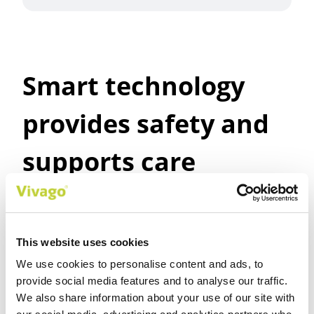
Smart technology
provides safety and
supports care
planning
This website uses cookies
We use cookies to personalise content and ads, to
provide social media features and to analyse our traffic.
Safety for customer’s and care
We also share information about your use of our site with