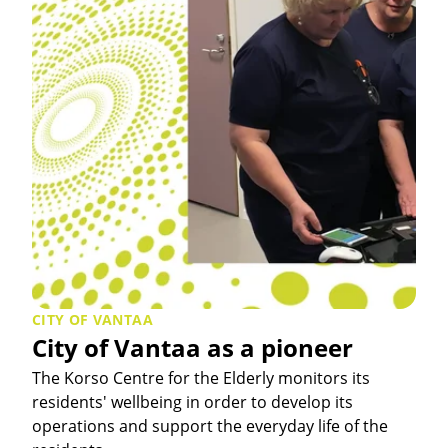
CITY OF VANTAA
City of Vantaa as a pioneer
The Korso Centre for the Elderly monitors its
residents' wellbeing in order to develop its
operations and support the everyday life of the