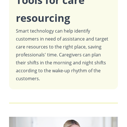
Tools for care
resourcing
Smart technology can help identify
customers in need of assistance and target
care resources to the right place, saving
professionals' time. Caregivers can plan
their shifts in the morning and night shifts
according to the wake-up rhythm of the
customers.