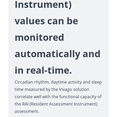
Instrument)
values can be
monitored
automatically and
in real-time.
Circadian rhythm, daytime activity and sleep
time measured by the Vivago solution
correlate well with the functional capacity of
the RAI (Resident Assessment Instrument)
assessment.