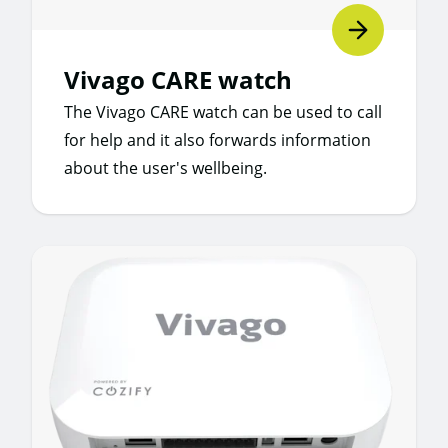
Vivago CARE watch
The Vivago CARE watch can be used to call
for help and it also forwards information
about the user's wellbeing.