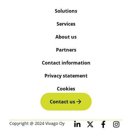
Solutions
Services
About us
Partners
Contact information
Privacy statement
Cookies
Contact us
Copyright @ 2024 Vivago Oy