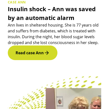
CASE ANN
Insulin shock – Ann was saved
by an automatic alarm
Ann lives in sheltered housing. She is 77 years old
and suffers from diabetes, which is treated with
insulin. During the night, her blood sugar levels
dropped and she lost consciousness in her sleep.
Read case Ann