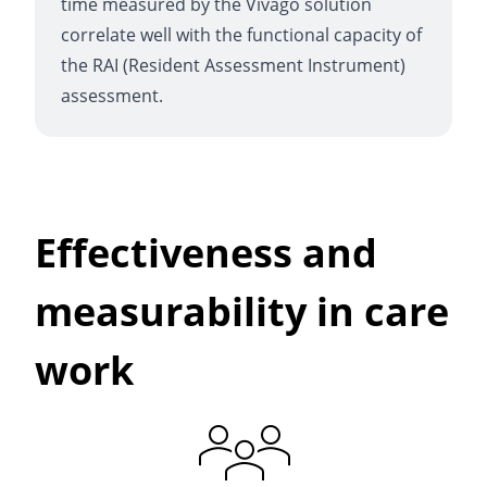
time measured by the Vivago solution
correlate well with the functional capacity of
the RAI (Resident Assessment Instrument)
assessment.
Effectiveness and
measurability in care
work