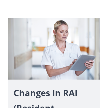
Changes in RAI