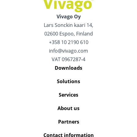
Vivago Oy
Lars Sonckin kaari 14,
02600 Espoo, Finland
+358 10 2190 610
info@vivago.com
VAT 0967287-4
Downloads
Solutions
Services
About us
Partners
Contact information