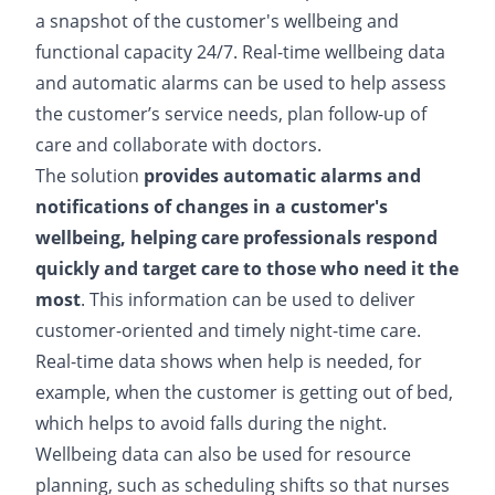
a snapshot of the customer's wellbeing and
functional capacity 24/7. Real-time wellbeing data
and automatic alarms can be used to help assess
the customer’s service needs, plan follow-up of
care and collaborate with doctors.
The solution
provides automatic alarms and
notifications of changes in a customer's
wellbeing, helping care professionals respond
quickly and target care to those who need it the
most
. This information can be used to deliver
customer-oriented and timely night-time care.
Real-time data shows when help is needed, for
example, when the customer is getting out of bed,
which helps to avoid falls during the night.
Wellbeing data can also be used for resource
planning, such as scheduling shifts so that nurses