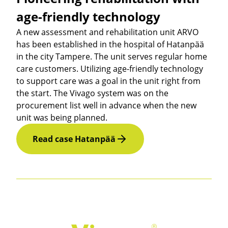
age-friendly technology
A new assessment and rehabilitation unit ARVO
has been established in the hospital of Hatanpää
in the city Tampere. The unit serves regular home
care customers. Utilizing age-friendly technology
to support care was a goal in the unit right from
the start. The Vivago system was on the
procurement list well in advance when the new
unit was being planned.
Read case Hatanpää