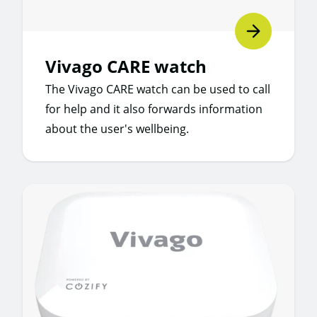
Vivago CARE watch
The Vivago CARE watch can be used to call
for help and it also forwards information
about the user's wellbeing.