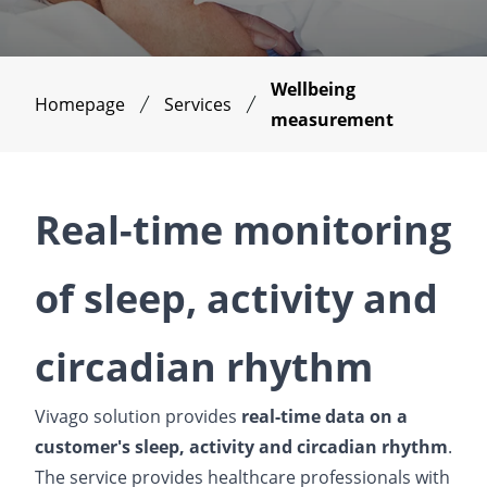
Wellbeing
Homepage
Services
measurement
Real-time monitoring
of sleep, activity and
circadian rhythm
Vivago solution provides
real-time data on a
customer's sleep, activity and circadian rhythm
.
The service provides healthcare professionals with