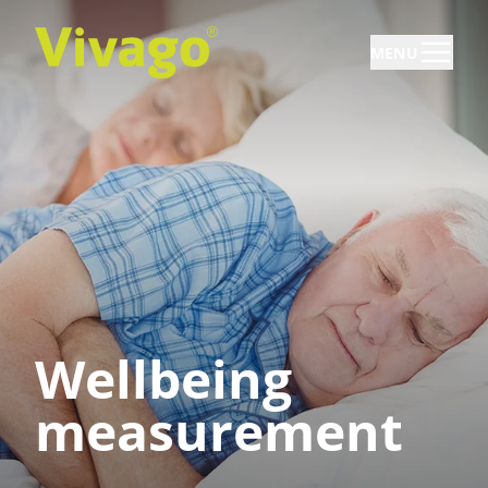
MENU
Wellbeing
measurement