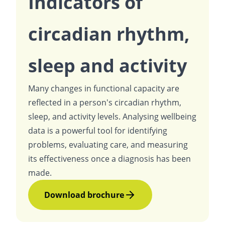
Indicators of
circadian rhythm,
sleep and activity
Many changes in functional capacity are
reflected in a person's circadian rhythm,
sleep, and activity levels. Analysing wellbeing
data is a powerful tool for identifying
problems, evaluating care, and measuring
its effectiveness once a diagnosis has been
made.
Download brochure