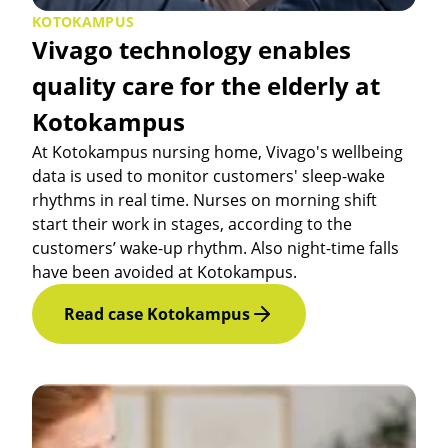
KOTOKAMPUS
Vivago technology enables
quality care for the elderly at
Kotokampus
At Kotokampus nursing home, Vivago's wellbeing
data is used to monitor customers' sleep-wake
rhythms in real time. Nurses on morning shift
start their work in stages, according to the
customers’ wake-up rhythm. Also night-time falls
have been avoided at Kotokampus.
Read case Kotokampus