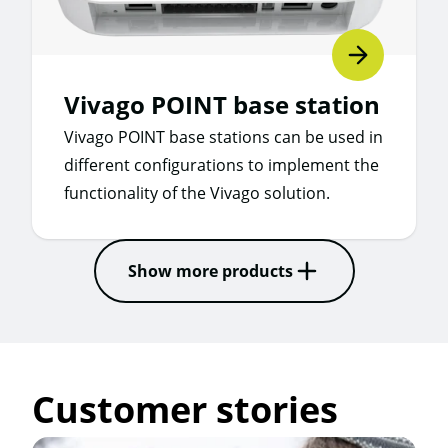
Vivago POINT base station
Vivago POINT base stations can be used in
different configurations to implement the
functionality of the Vivago solution.
Show more products
Customer stories