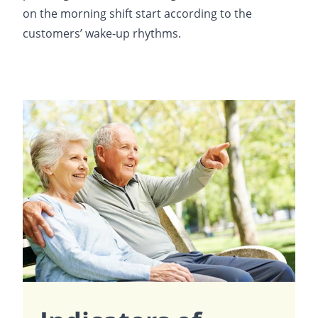
on the morning shift start according to the
customers’ wake-up rhythms.