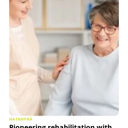
HATANPÄÄ
Pioneering rehabilitation with