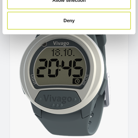
Allow selection
Deny