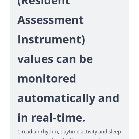
(Resident
Assessment
Instrument)
values can be
monitored
automatically and
in real-time.
Circadian rhythm, daytime activity and sleep