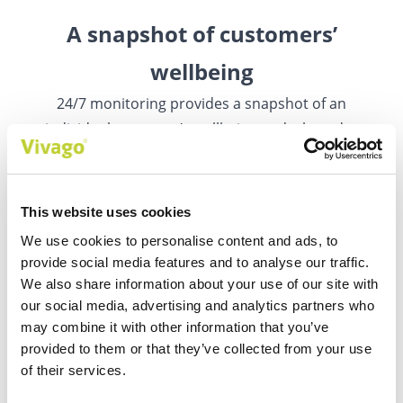
A snapshot of customers’
wellbeing
24/7 monitoring provides a snapshot of an
individual customer’s wellbeing and a broader
view of a group of customers.
This website uses cookies
We use cookies to personalise content and ads, to
provide social media features and to analyse our traffic.
We also share information about your use of our site with
our social media, advertising and analytics partners who
Medical device approval
may combine it with other information that you’ve
provided to them or that they’ve collected from your use
Data can be used to help with diagnostics and
of their services.
monitoring the effectiveness of care and