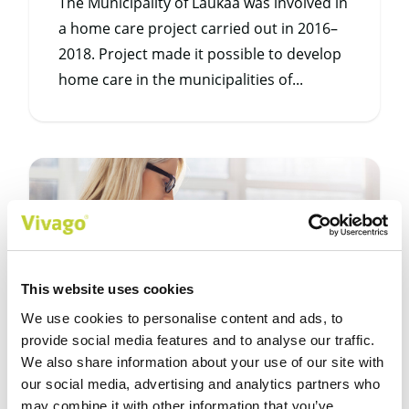
The Municipality of Laukaa was involved in
a home care project carried out in 2016–
2018. Project made it possible to develop
home care in the municipalities of...
This website uses cookies
We use cookies to personalise content and ads, to
provide social media features and to analyse our traffic.
We also share information about your use of our site with
our social media, advertising and analytics partners who
4/2/20
may combine it with other information that you’ve