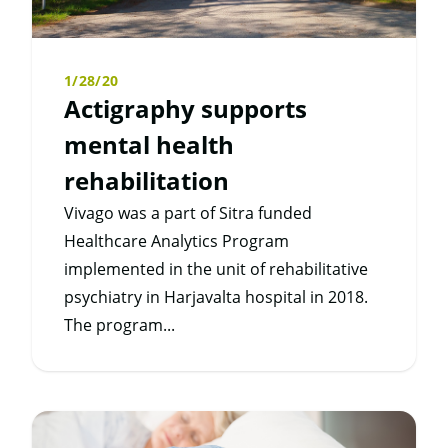
1/28/20
Actigraphy supports
mental health
rehabilitation
Vivago was a part of Sitra funded
Healthcare Analytics Program
implemented in the unit of rehabilitative
psychiatry in Harjavalta hospital in 2018.
The program...