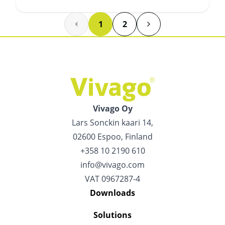
1
2
Vivago Oy
Lars Sonckin kaari 14,
02600 Espoo, Finland
+358 10 2190 610
info@vivago.com
VAT 0967287-4
Downloads
Solutions