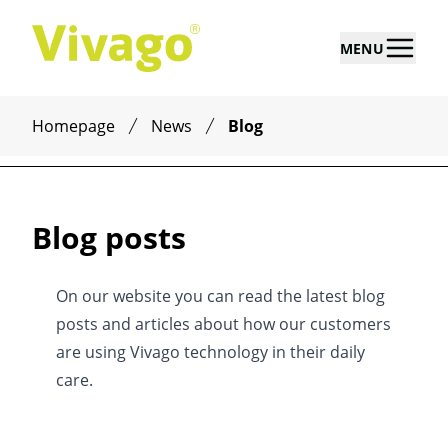
MENU
Homepage
News
Blog
Blog posts
On our website you can read the latest blog
posts and articles about how our customers
are using Vivago technology in their daily
care.