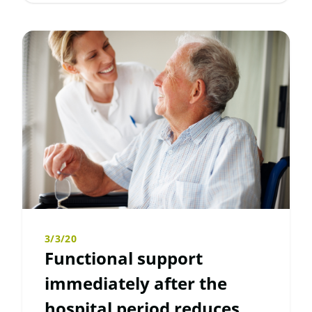
3/3/20
Functional support
immediately after the
hospital period reduces