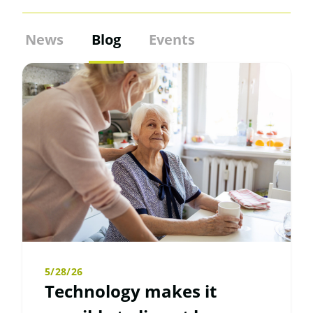
News
Blog
Events
5/28/26
Technology makes it