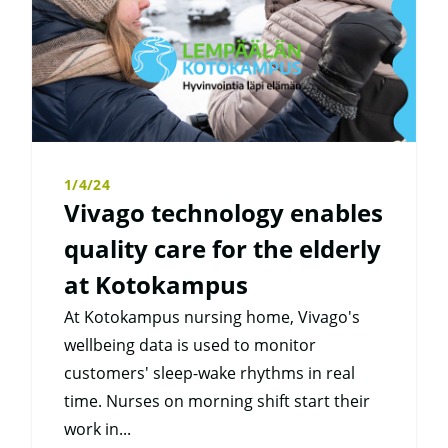
1/4/24
Vivago technology enables
quality care for the elderly
at Kotokampus
At Kotokampus nursing home, Vivago's
wellbeing data is used to monitor
customers' sleep-wake rhythms in real
time. Nurses on morning shift start their
work in...