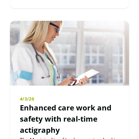
4/3/20
Enhanced care work and
safety with real-time
actigraphy