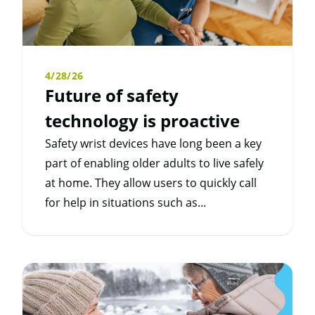
4/28/26
Future of safety
technology is proactive
Safety wrist devices have long been a key
part of enabling older adults to live safely
at home. They allow users to quickly call
for help in situations such as...