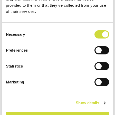
Förbättrad verksamhet
provided to them or that they’ve collected from your use
och ökad säkerhet med
of their services.
realtids aktigrafi
Laukaa kommun i Finland var engagerad i
Consent
Necessary
ett framgångsrikt projekt inom
Selection
hemsjukvården som genomfördes under
2016–2018. Projektet gjorde det möjligt att
Preferences
utveckla...
Statistics
Marketing
Show details