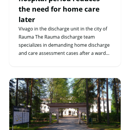
the need for home care
later
Vivago in the discharge unit in the city of
Rauma The Rauma discharge team
specializes in demanding home discharge
and care assessment cases after a ward...