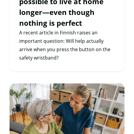
possible to live at home
longer—even though
nothing is perfect
A recent article in Finnish raises an
important question: Will help actually
arrive when you press the button on the
safety wristband?