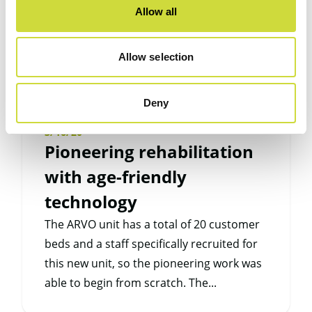
Allow all
Allow selection
Deny
3/16/20
Pioneering rehabilitation
with age-friendly
technology
The ARVO unit has a total of 20 customer
beds and a staff specifically recruited for
this new unit, so the pioneering work was
able to begin from scratch. The...