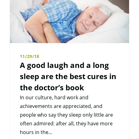
11/29/18
A good laugh and a long
sleep are the best cures in
the doctor’s book
In our culture, hard work and
achievements are appreciated, and
people who say they sleep only little are
often admired: after all, they have more
hours in the...