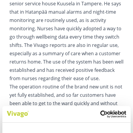
senior service house Kuusela in Tampere. He says
that in Hatanpää manual alarms and night-time
monitoring are routinely used, as is activity
monitoring. Nurses have quickly adopted a way to
go through wellbeing data every time they switch
shifts. The Vivago reports are also in regular use,
especially as a summary of care when a customer
returns home. The use of the system has been well
established and has received positive feedback
from nurses regarding their ease of use.
The operation routine of the brand new unit is not
yet fully established, and so far customers have
been able to get to the ward quickly and without
waiting. Annamari Mänty, Head of Service at the
ARVO Unit, believes that in the future Vivago's
wellbeing information will be increasingly used in