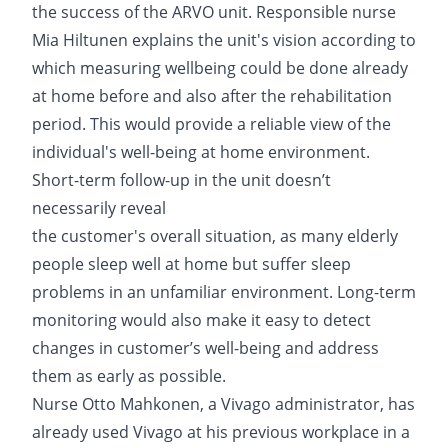
the success of the ARVO unit. Responsible nurse
Mia Hiltunen explains the unit's vision according to
which measuring wellbeing could be done already
at home before and also after the rehabilitation
period. This would provide a reliable view of the
individual's well-being at home environment.
Short-term follow-up in the unit doesn’t
necessarily reveal
the customer's overall situation, as many elderly
people sleep well at home but suffer sleep
problems in an unfamiliar environment. Long-term
monitoring would also make it easy to detect
changes in customer’s well-being and address
them as early as possible.
Nurse Otto Mahkonen, a Vivago administrator, has
already used Vivago at his previous workplace in a