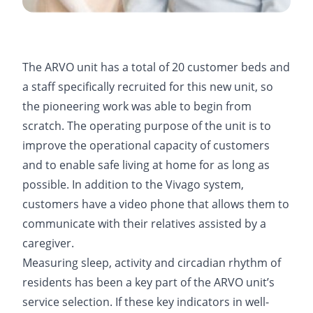
The ARVO unit has a total of 20 customer beds and
a staff specifically recruited for this new unit, so
the pioneering work was able to begin from
scratch. The operating purpose of the unit is to
improve the operational capacity of customers
and to enable safe living at home for as long as
possible. In addition to the Vivago system,
customers have a video phone that allows them to
communicate with their relatives assisted by a
caregiver.
Measuring sleep, activity and circadian rhythm of
residents has been a key part of the ARVO unit’s
service selection. If these key indicators in well-