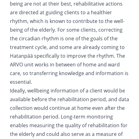
being are not at their best, rehabilitative actions
are directed at guiding clients to a healthier
rhythm, which is known to contribute to the well-
being of the elderly. For some clients, correcting
the circadian rhythm is one of the goals of the
treatment cycle, and some are already coming to
Hatanpää specifically to improve the rhythm. The
ARVO unit works in between of home and ward
care, so transferring knowledge and information is
essential.
Ideally, wellbeing information of a client would be
available before the rehabilitation period, and data
collection would continue at home even after the
rehabilitation period. Long-term monitoring
enables measuring the quality of rehabilitation for
the elderly and could also serve as a measure of