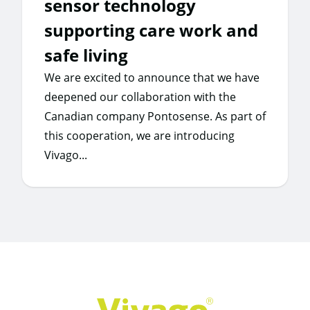
sensor technology
supporting care work and
safe living
We are excited to announce that we have
deepened our collaboration with the
Canadian company Pontosense. As part of
this cooperation, we are introducing
Vivago...