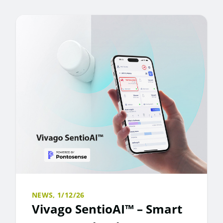
NEWS,
1/12/26
Vivago SentioAI™ – Smart