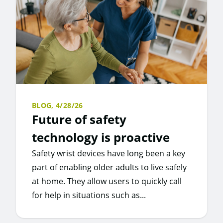
BLOG,
4/28/26
Future of safety
technology is proactive
Safety wrist devices have long been a key
part of enabling older adults to live safely
at home. They allow users to quickly call
for help in situations such as...