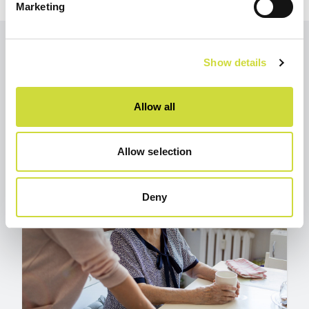
Marketing
Show details
Other
Show all
articles
articles
Allow all
Allow selection
Deny