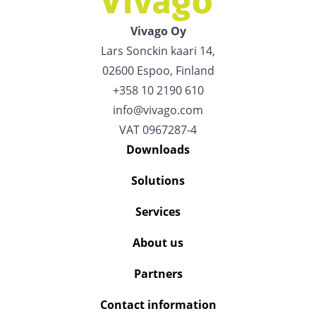
Vivago Oy
Lars Sonckin kaari 14,
02600 Espoo, Finland
+358 10 2190 610
info@vivago.com
VAT 0967287-4
Downloads
Solutions
Services
About us
Partners
Contact information