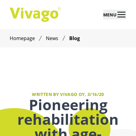
MENU
Homepage
News
Blog
WRITTEN BY VIVAGO OY,
3/16/20
Pioneering
rehabilitation
with age-