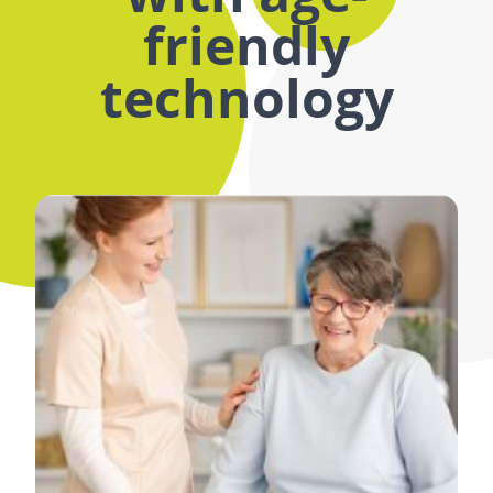
friendly
technology