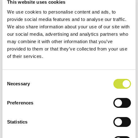
This website uses cookies
treatment. Other wishes for the future include
expanding the use of the system to home care and
We use cookies to personalise content and ads, to
provide social media features and to analyse our traffic.
taking the first steps in medication effect
We also share information about your use of our site with
monitoring with Vivago. Achieving these goals
our social media, advertising and analytics partners who
requires long-term development work with
may combine it with other information that you’ve
partners. The staff of the ARVO unit are real
provided to them or that they’ve collected from your use
pioneers, who have operation development in the
of their services.
blood. Therefore, implementing the vision of the
unit in practice is probably only a matter of time.
Consent
Vivago wishes good luck and success to the
Necessary
Selection
development path!
Download case Hatanpää
Preferences
Statistics