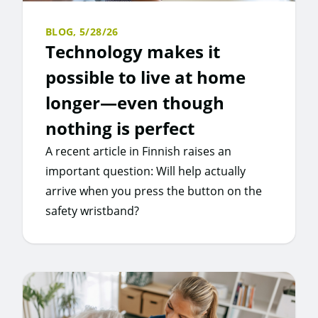
BLOG,
5/28/26
Technology makes it
possible to live at home
longer—even though
nothing is perfect
A recent article in Finnish raises an
important question: Will help actually
arrive when you press the button on the
safety wristband?