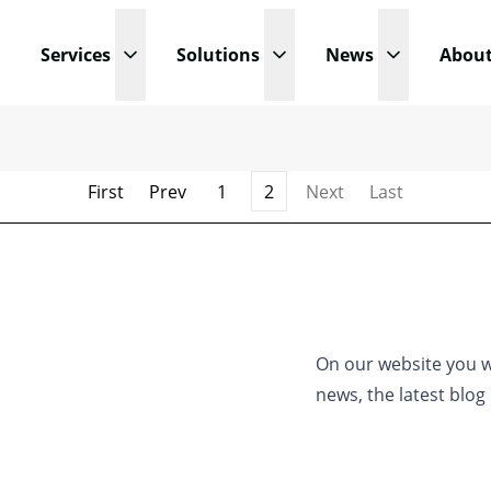
Services
Solutions
News
Abou
Open submenu
Open submenu
Open subm
First
Prev
1
2
Next
Last
On our website you wi
news, the latest blo