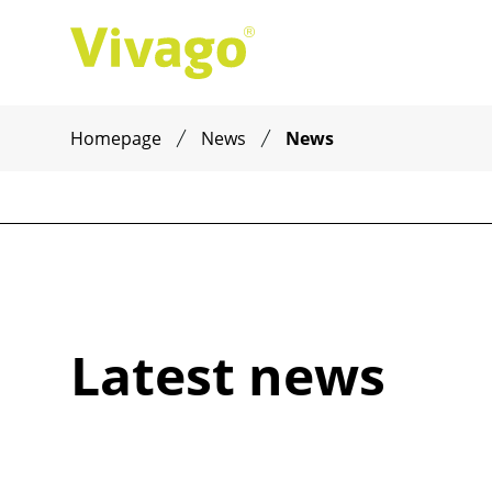
Homepage
News
News
Latest news