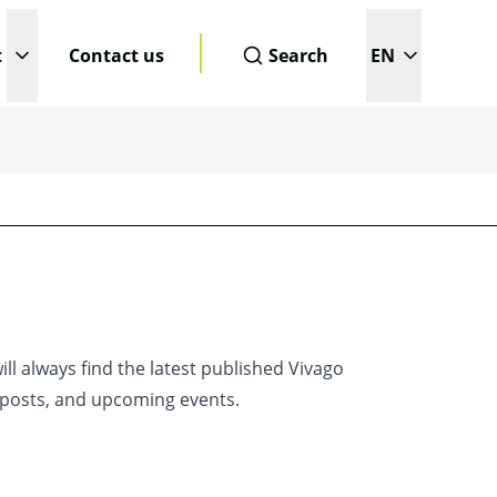
t
Contact us
Search
EN
enu
Open submenu
Change page l
This is a search field with an a
ll always find the latest published Vivago
g posts, and upcoming events.