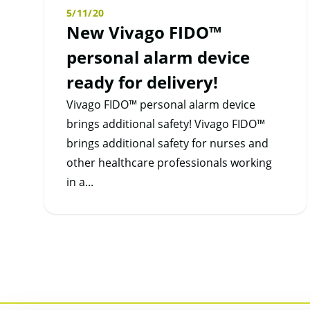
5/11/20
New Vivago FIDO™
personal alarm device
ready for delivery!
Vivago FIDO™ personal alarm device
brings additional safety! Vivago FIDO™
brings additional safety for nurses and
other healthcare professionals working
in a...