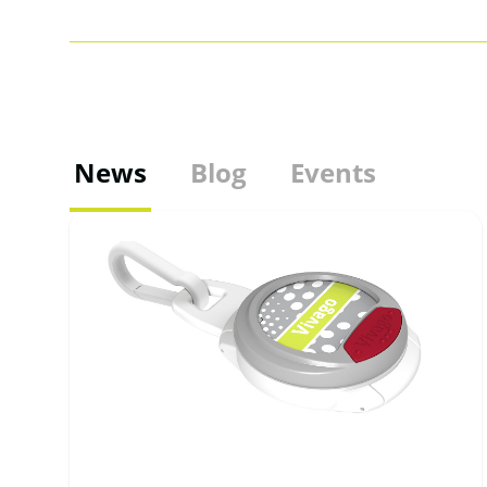
News
Blog
Events