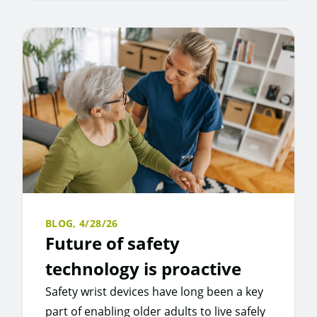
BLOG,
4/28/26
Future of safety
technology is proactive
Safety wrist devices have long been a key
part of enabling older adults to live safely