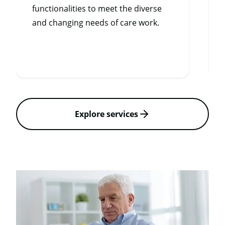
functionalities to meet the diverse
and changing needs of care work.
Explore services