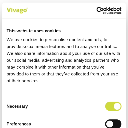
900
This website uses cookies
Over 900 nursing homes using
We use cookies to personalise content and ads, to
Vivago solution
provide social media features and to analyse our traffic.
We also share information about your use of our site with
Versatile safety features and wellbeing monitoring
our social media, advertising and analytics partners who
keep customers and care professionals safe in
may combine it with other information that you’ve
institutions and homes.
provided to them or that they’ve collected from your use
of their services.
Consent
Customer stories
Necessary
Selection
Preferences