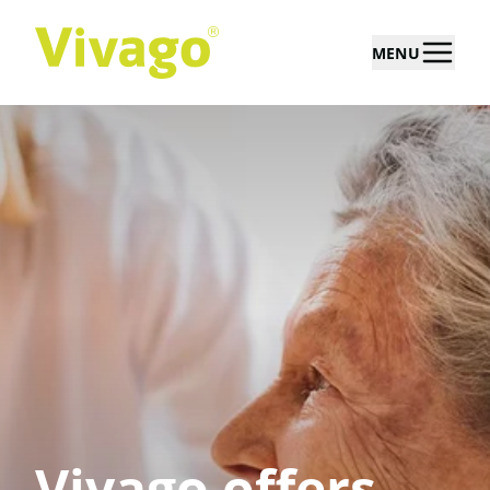
MENU
Vivago offers