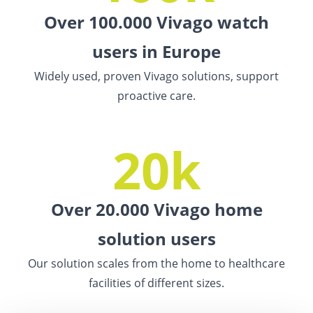
Over 100.000 Vivago watch
users in Europe
Widely used, proven Vivago solutions, support
proactive care.
20k
Over 20.000 Vivago home
solution users
Our solution scales from the home to healthcare
facilities of different sizes.