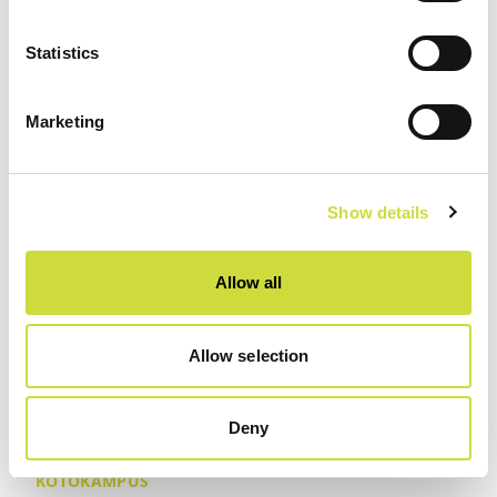
Statistics
Marketing
Show details
Allow all
Allow selection
Deny
KOTOKAMPUS