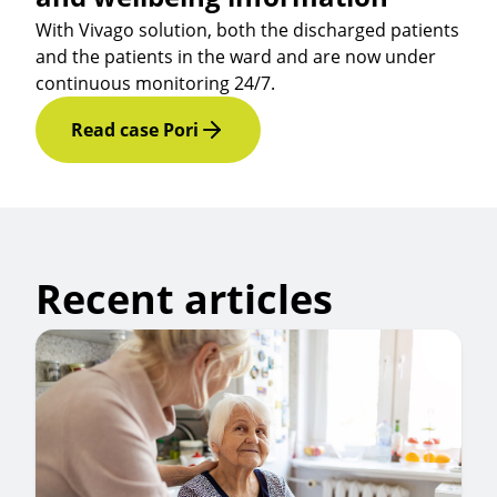
With Vivago solution, both the discharged patients
and the patients in the ward and are now under
continuous monitoring 24/7.
Read case Pori
Recent articles