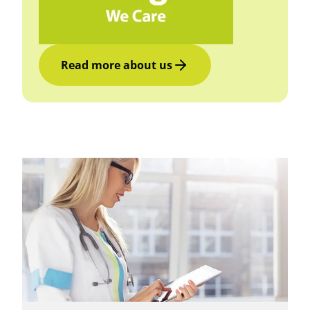
Read more about us