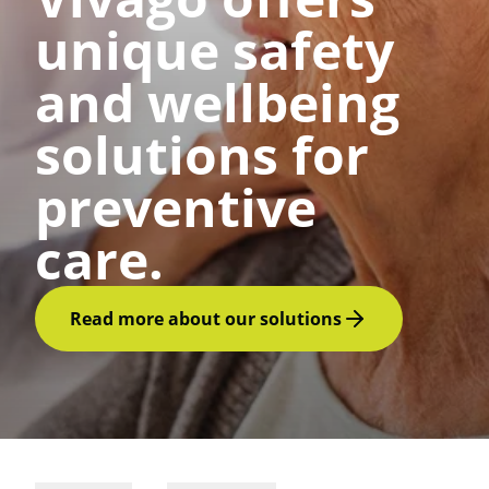
unique safety
and wellbeing
solutions for
preventive
care.
Read more about our solutions