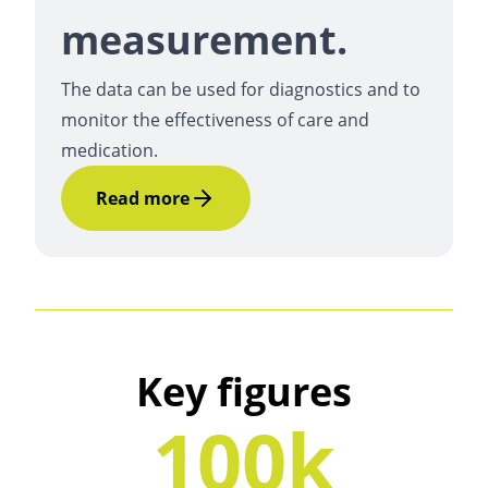
measurement.
The data can be used for diagnostics and to
monitor the effectiveness of care and
medication.
Read more
Key figures
100k