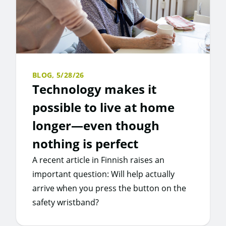
BLOG,
5/28/26
Technology makes it
possible to live at home
longer—even though
nothing is perfect
A recent article in Finnish raises an
important question: Will help actually
arrive when you press the button on the
safety wristband?