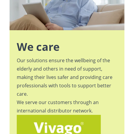
We care
Our solutions ensure the wellbeing of the
elderly and others in need of support,
making their lives safer and providing care
professionals with tools to support better
care.
We serve our customers through an
international
distributor network
.