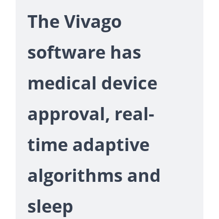
The Vivago
software has
medical device
approval, real-
time adaptive
algorithms and
sleep