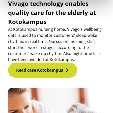
Vivago technology enables
quality care for the elderly at
Kotokampus
At Kotokampus nursing home, Vivago's wellbeing
data is used to monitor customers' sleep-wake
rhythms in real time. Nurses on morning shift
start their work in stages, according to the
customers’ wake-up rhythm. Also night-time falls
have been avoided at Kotokampus.
Read case Kotokampus