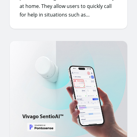
at home. They allow users to quickly call
for help in situations such as...