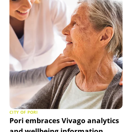
CITY OF PORI
Pori embraces Vivago analytics
and wellbeing information