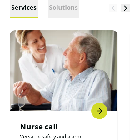
Services
Solutions
Nurse call
Versatile safety and alarm