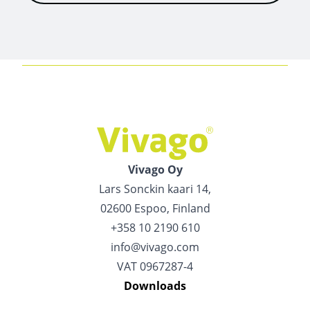
Vivago Oy
Lars Sonckin kaari 14,
02600 Espoo, Finland
+358 10 2190 610
info@vivago.com
VAT 0967287-4
Downloads