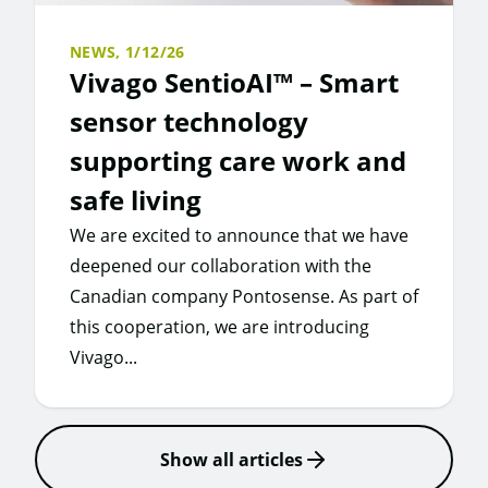
NEWS,
1/12/26
Vivago SentioAI™ – Smart
sensor technology
supporting care work and
safe living
We are excited to announce that we have
deepened our collaboration with the
Canadian company Pontosense. As part of
this cooperation, we are introducing
Vivago...
Show all articles